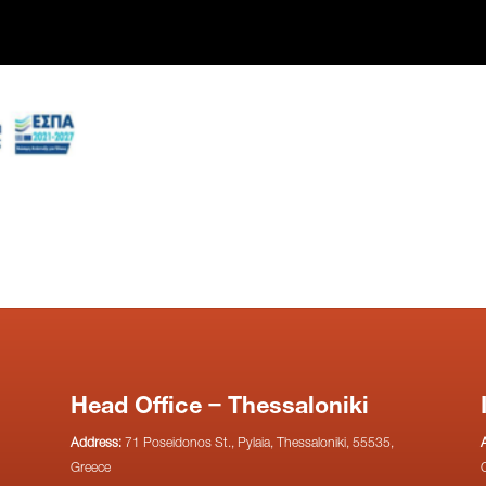
Head Office – Thessaloniki
Address:
71 Poseidonos St., Pylaia, Thessaloniki, 55535,
Greece