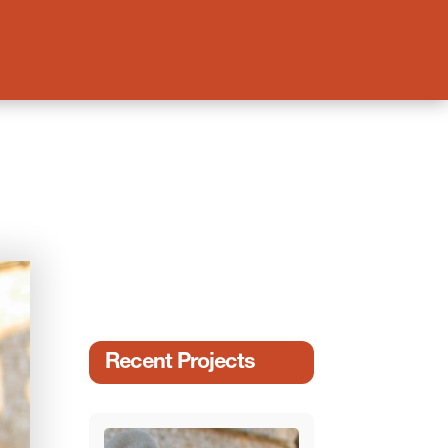
Recent Projects