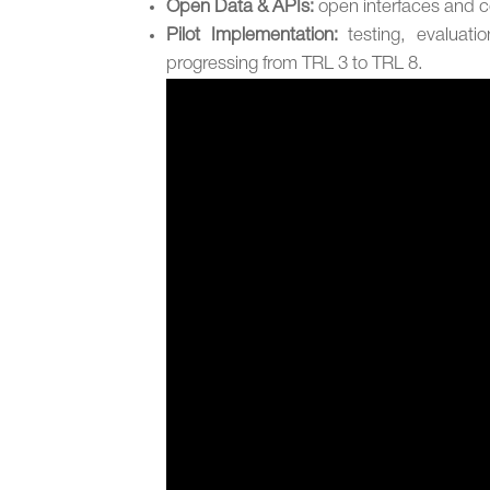
Open Data & APIs:
open interfaces and 
Pilot Implementation:
testing, evaluati
progressing from TRL 3 to TRL 8.