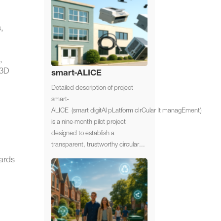
s,
,
/3D
smart-ALICE
Detailed description of project
smart-
ALICE (smart digitAl pLatform cIrCular It managEment)
is a nine-month pilot project
designed to establish a
transparent, trustworthy circular...
dards