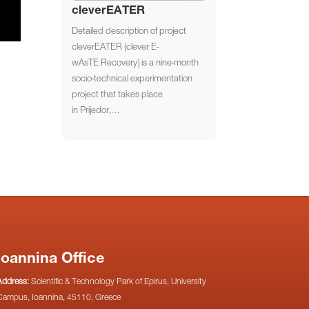
cleverEATER
Detailed description of project
cleverEATER (clever E-
wAsTE Recovery) is a nine-month
socio-technical experimentation
project that takes place
in Prijedor,...
Ioannina Office
Address:
Scientific & Technology Park of Epirus, University
Campus, Ioannina, 45110, Greece