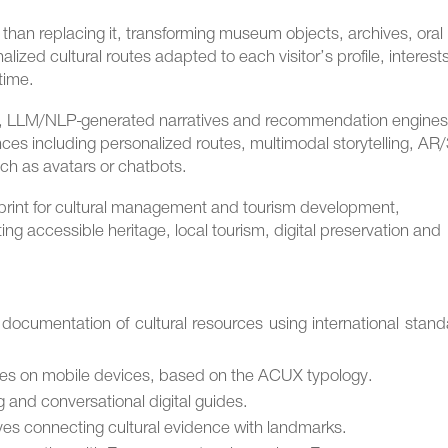
r than replacing it, transforming museum objects, archives, oral
lized cultural routes adapted to each visitor’s profile, interest
time.
s, LLM/NLP-generated narratives and recommendation engines
es including personalized routes, multimodal storytelling, AR
uch as avatars or chatbots.
eprint for cultural management and tourism development,
ing accessible heritage, local tourism, digital preservation and
documentation of cultural resources using international stan
utes on mobile devices, based on the ACUX typology.
 and conversational digital guides.
ves connecting cultural evidence with landmarks.