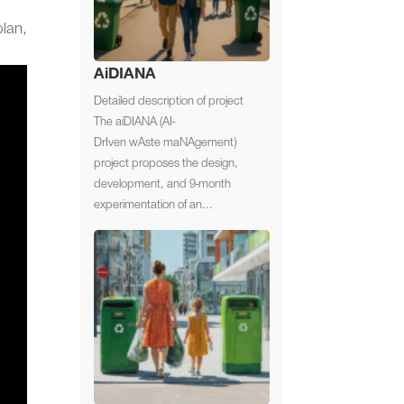
lan,
AiDIANA
Detailed description of project
The aiDIANA (AI-
DrIven wAste maNAgement)
project proposes the design,
development, and 9-month
experimentation of an...