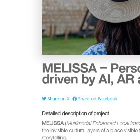
MELISSA – Person
driven by AI, AR 
Share on X
Share on Facebook
Detailed description of project
MELISSA
(
Multimodal Enhanced Local Imm
the invisible cultural layers of a place visible
storytelling.