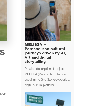
MELISSA –
Personalized cultural
ys
journeys driven by AI,
AR and digital
storytelling
Detailed description of project
MELISSA (Multimodal Enhanced
Local ImmerSive StoryscApes) is a
digital cultural platform...
make