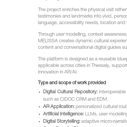
The project enriches the physical visit rathe
testimonies and landmarks into vivid, persona
language, accessibility needs, location and 
Through user modelling, context awarenes
MELISSA creates dynamic cultural experienc
content and conversational digital guides s
The platform is designed as a reusable blu
applicable across cities in Thessaly, support
innovation in AR/AI.
Type and scope of work provided
Digital Cultural Repository:
interoperable 
such as CIDOC CRM and EDM.
AR Application:
personalized cultural ro
Artificial Intelligence:
LLMs, user modelling
Digital Storytelling:
adaptive micro-narrati