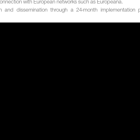
connection with European networks such as Europeana.
on and dissemination through a 24-month implementation p