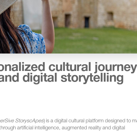
alized cultural journe
and digital storytelling
erSive StoryscApes
) is a digital cultural platform designed to 
 through artificial intelligence, augmented reality and digital