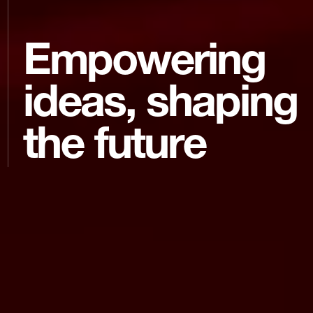
Empowering
ideas, shaping
the future