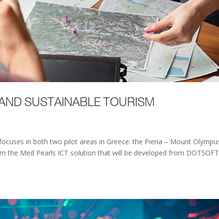
 AND SUSTAINABLE TOURISM
 focuses in both two pilot areas in Greece: the Pieria – Mount Olympu
from the Med Pearls ICT solution that will be developed from DOTSOFT