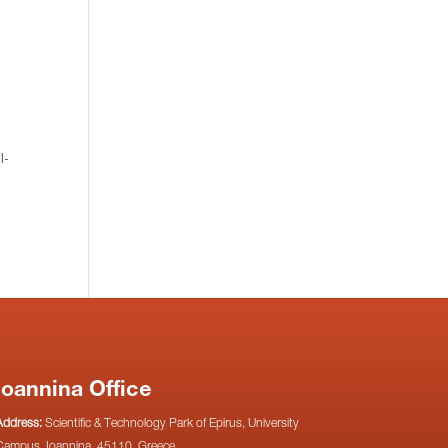
I-
Ioannina Office
Address:
Scientific & Technology Park of Epirus, University
Campus, Ioannina, 45110, Greece