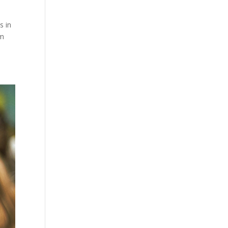
s in
rm