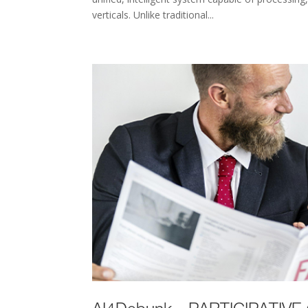
verticals. Unlike traditional...