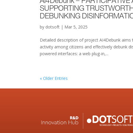
AI4Debunk – PARTICIPATIV
SUPPORTING TRUSTWORTHY 
DEBUNKING DISINFORMATI
by
dotsoft
|
Mar 5, 2025
Detailed description of project AI4Debunk aims 
activity among citizens and effectively debunk 
powered interfaces: a web plug-in,...
« Older Entries