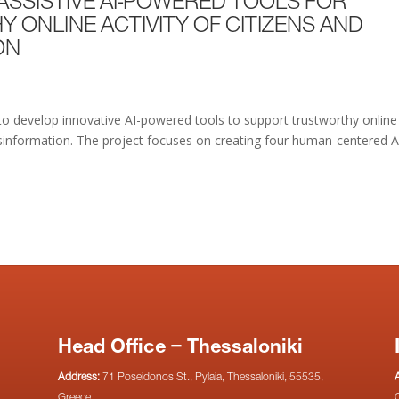
E ASSISTIVE AI-POWERED TOOLS FOR
ONLINE ACTIVITY OF CITIZENS AND
ON
to develop innovative AI-powered tools to support trustworthy online
disinformation. The project focuses on creating four human-centered A
Head Office – Thessaloniki
Address:
71 Poseidonos St., Pylaia, Thessaloniki, 55535,
Greece