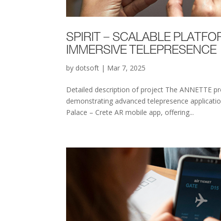
SPIRIT – SCALABLE PLATFO
IMMERSIVE TELEPRESENCE
by
dotsoft
|
Mar 7, 2025
Detailed description of project The ANNETTE pro
demonstrating advanced telepresence application
Palace – Crete AR mobile app, offering...