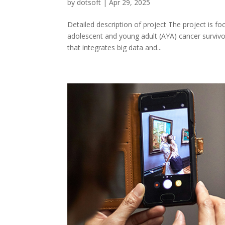
by
dotsoft
|
Apr 29, 2025
Detailed description of project The project is 
adolescent and young adult (AYA) cancer survivor
that integrates big data and...