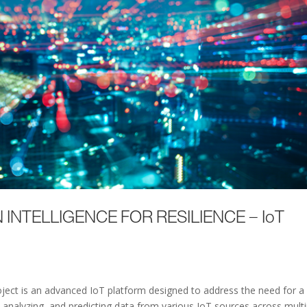
 INTELLIGENCE FOR RESILIENCE – IoT
ject is an advanced IoT platform designed to address the need for a
, analyzing, and predicting data from various IoT sources across multi