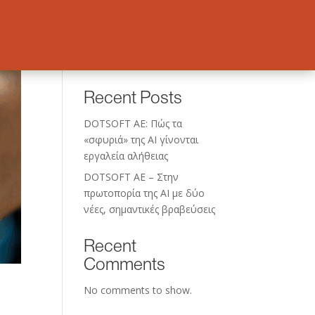
Search
Recent Posts
DOTSOFT AE: Πώς τα
«σφυριά» της AI γίνονται
εργαλεία αλήθειας
DOTSOFT AE – Στην
πρωτοπορία της ΑΙ με δύο
νέες, σημαντικές βραβεύσεις
Recent
Comments
No comments to show.