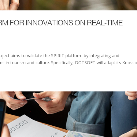
RM FOR INNOVATIONS ON REAL-TIME
ject aims to validate the SPIRIT platform by integrating and
s in tourism and culture. Specifically, DOTSOFT will adapt its Knoss