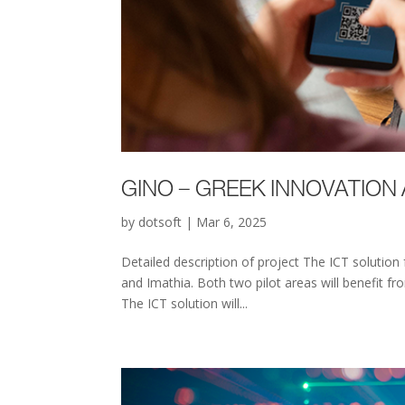
GINO – GREEK INNOVATION
by
dotsoft
|
Mar 6, 2025
Detailed description of project The ICT solution
and Imathia. Both two pilot areas will benefit 
The ICT solution will...