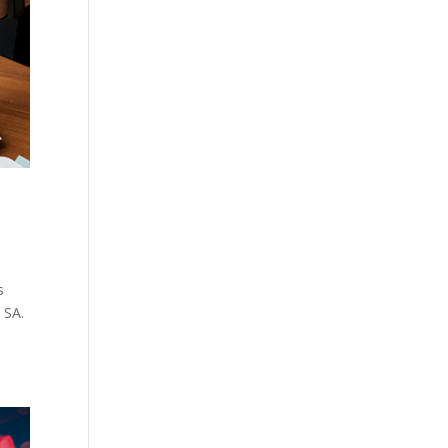
s
 SA.