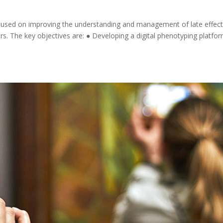
focused on improving the understanding and management of late effect
s. The key objectives are: ● Developing a digital phenotyping platfo