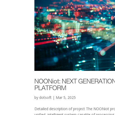
NOONiot: NEXT GENERATION
PLATFORM
by
dotsoft
|
Mar 5, 2025
Detailed description of project The NOONiot pro
unified, intelligent system capable of processing