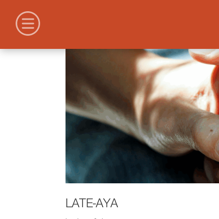
LATE-AYA