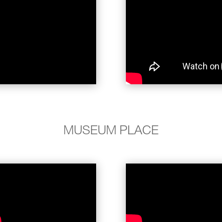
MUSEUM PLACE