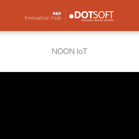
NOON IoT