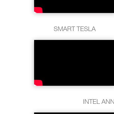
SMART TESLA
INTEL AN