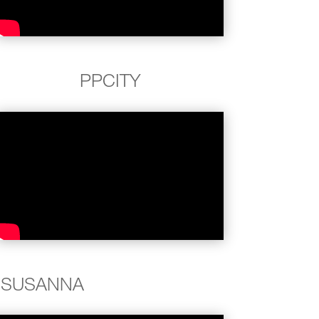
PPCITY
SUSANNA