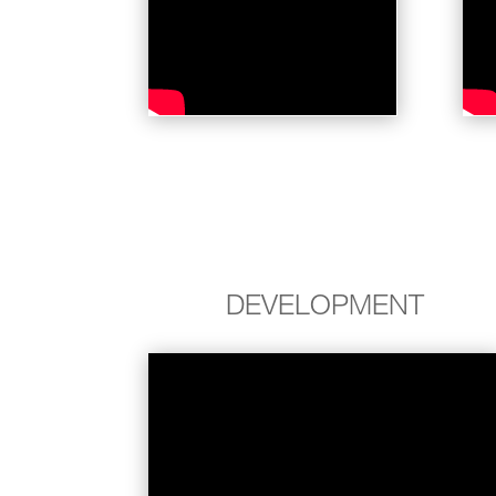
DEVELOPMENT