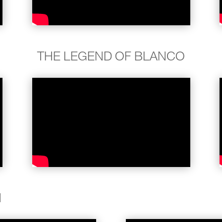
THE LEGEND OF BLANCO
N