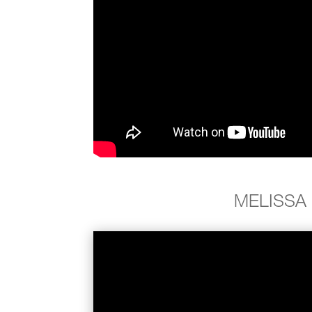
MELISSA