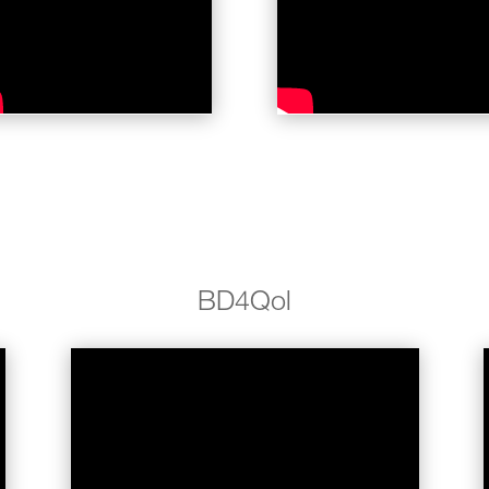
BD4Qol