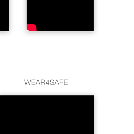
WEAR4SAFE