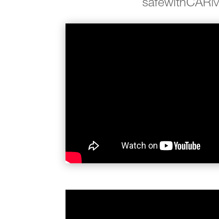
safewithCAR