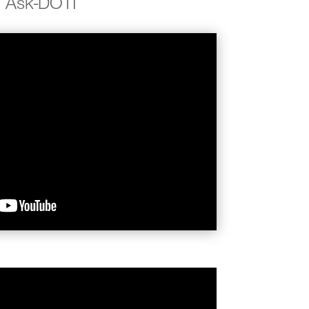
Ask-DOTI