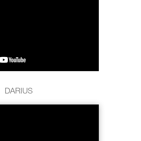
DARIUS