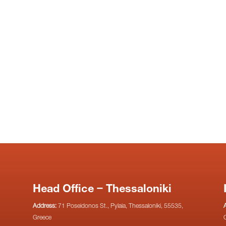
Head Office – Thessaloniki
Address:
71 Poseidonos St., Pylaia, Thessaloniki, 55535,
Greece