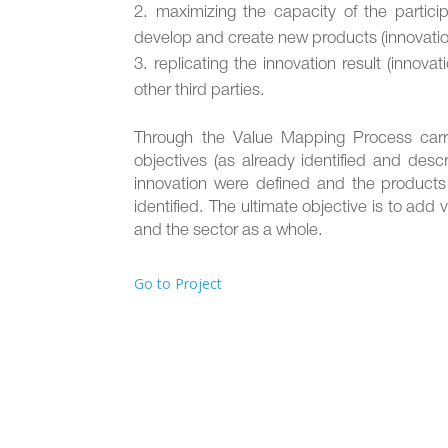
maximizing the capacity of the partici
develop and create new products (innovation
replicating the innovation result (innova
other third parties.
Through the Value Mapping Process carrie
objectives (as already identified and descr
innovation were defined and the products
identified. The ultimate objective is to add
and the sector as a whole.
Go to Project