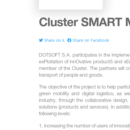
Cluster SMART M
Share on X
Share on Facebook
DOTSOFT S.A. participates in the implement
exPloitation of innOvative productS and sEr
member of the Cluster. The partners will cr
transport of people and goods.
The objective of the project is to help par
green mobility and digital logistics, as w
industry, through the collaborative design,
solutions (products and services). In additi
following levels:
increasing the number of users of innovat