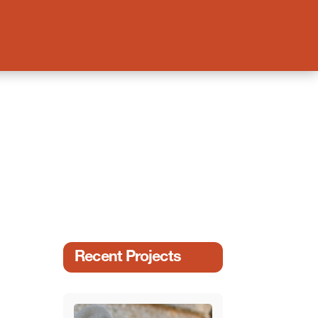
Recent Projects