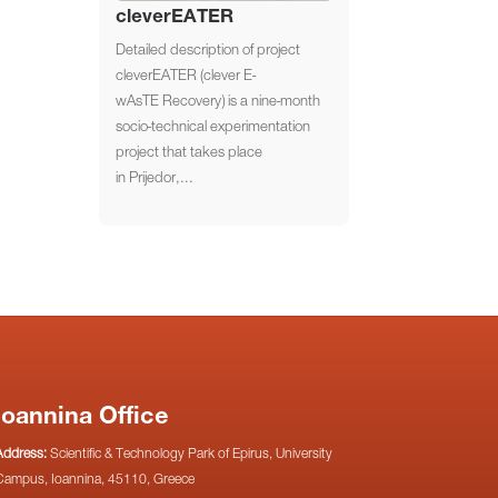
cleverEATER
Detailed description of project
cleverEATER (clever E-
wAsTE Recovery) is a nine-month
socio-technical experimentation
project that takes place
in Prijedor,...
Ioannina Office
Address:
Scientific & Technology Park of Epirus, University
Campus, Ioannina, 45110, Greece