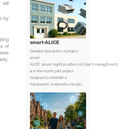
will
ts by
ting
smart-ALICE
as of
Detailed description of project
were
smart-
iety,
ALICE (smart digitAl pLatform cIrCular It managEment)
is a nine-month pilot project
designed to establish a
transparent, trustworthy circular...