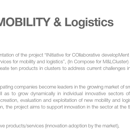
OBILITY & Logistics
ation of the project “ΙΝitiative for COllaborative developMen
vices for mobility and logistics”, (In Compose for M&LCluster)
eate ten products in clusters to address current challenges i
ticipating companies become leaders in the growing market of s
ell as to grow dynamically in individual innovative sectors o
 creation, evaluation and exploitation of new mobility and logi
on, the project aims to support innovation in the sector at the 
ive products/services (innovation adoption by the market),