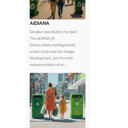
AiDIANA
Detailed description of project
The aiDIANA (AI-
DrIven wAste maNAgement)
project proposes the design,
development, and 9-month
experimentation of an...