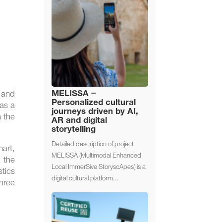
MELISSA –
t and
Personalized cultural
 as a
journeys driven by AI,
n the
AR and digital
storytelling
Detailed description of project
mart,
MELISSA (Multimodal Enhanced
f the
Local ImmerSive StoryscApes) is a
stics
digital cultural platform...
three