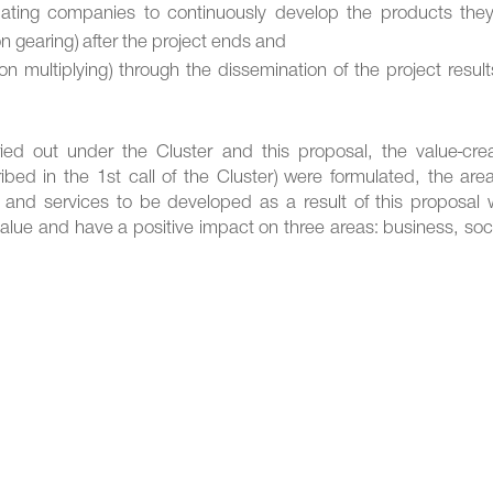
pating companies to continuously develop the products they 
 gearing) after the project ends and
tion multiplying) through the dissemination of the project resul
d out under the Cluster and this proposal, the value-crea
ibed in the 1st call of the Cluster) were formulated, the are
 and services to be developed as a result of this proposal 
 value and have a positive impact on three areas: business, soc