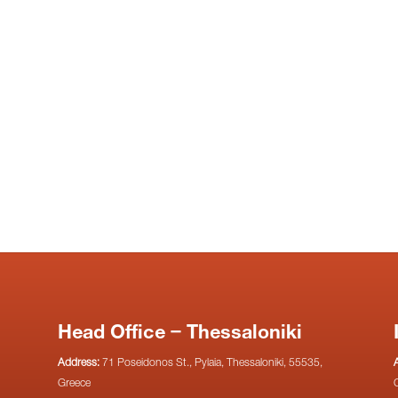
Head Office – Thessaloniki
Address:
71 Poseidonos St., Pylaia, Thessaloniki, 55535,
Greece