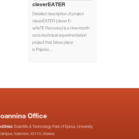
cleverEATER
Detailed description of project
cleverEATER (clever E-
wAsTE Recovery) is a nine-month
socio-technical experimentation
project that takes place
in Prijedor,...
Ioannina Office
Address:
Scientific & Technology Park of Epirus, University
Campus, Ioannina, 45110, Greece