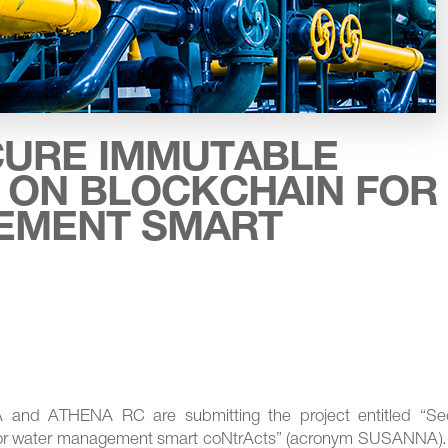
CURE IMMUTABLE
 ON BLOCKCHAIN FOR
EMENT SMART
nd ATHENA RC are submitting the project entitled “Se
or water management smart coNtrActs” (acronym SUSANNA).