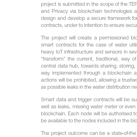
project is submitted in the scope of the TE
and Privacy via blockchain technologies 
design and develop a secure framework for
contracts, under to intention to ensure secu
The project will create a permissioned bl
smart contracts for the case of water util
heavy IoT infrastructure and sensors in se
“transform” the current, traditional, way 
central data hub, towards sharing, storing
way implemented through a blockchain arch
actions will be prohibited, allowing a trustw
as possible leaks in the water distribution n
Smart data and trigger contracts will be su
well as leaks, missing water meter or even
blockchain. Each node will be authorised to
be available to the nodes included in the b
The project outcome can be a state-of-th