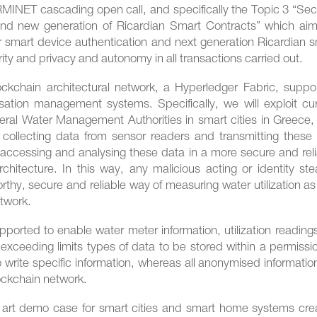
RMINET cascading open call, and specifically the Topic 3 “Sec
and new generation of Ricardian Smart Contracts” which aim
 smart device authentication and next generation Ricardian s
rity and privacy and autonomy in all transactions carried out.
ockchain architectural network, a Hyperledger Fabric, suppor
isation management systems. Specifically, we will exploit cu
veral Water Management Authorities in smart cities in Greece
of collecting data from sensor readers and transmitting these
, accessing and analysing these data in a more secure and rel
itecture. In this way, any malicious acting or identity stea
orthy, secure and reliable way of measuring water utilization as
etwork.
pported to enable water meter information, utilization reading
 exceeding limits types of data to be stored within a permiss
 write specific information, whereas all anonymised information
lockchain network.
e art demo case for smart cities and smart home systems cre