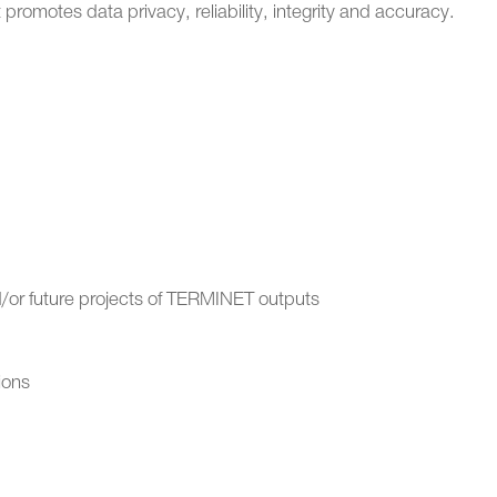
promotes data privacy, reliability, integrity and accuracy.
or future projects of TERMINET outputs
ions