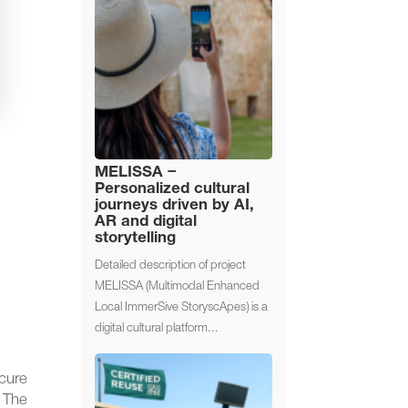
MELISSA –
Personalized cultural
journeys driven by AI,
AR and digital
storytelling
Detailed description of project
MELISSA (Multimodal Enhanced
Local ImmerSive StoryscApes) is a
digital cultural platform...
cure
 The