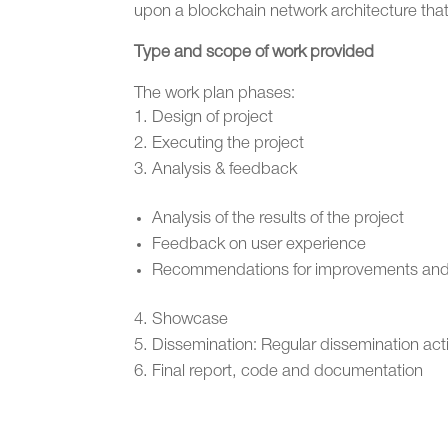
upon a blockchain network architecture that 
Type and scope of work provided
The work plan phases:
Design of project
Executing the project
Analysis & feedback
Analysis of the results of the project
Feedback on user experience
Recommendations for improvements and/
Showcase
Dissemination: Regular dissemination act
Final report, code and documentation