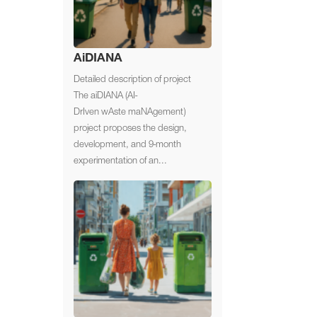
AiDIANA
Detailed description of project
The aiDIANA (AI-
DrIven wAste maNAgement)
project proposes the design,
development, and 9-month
experimentation of an...