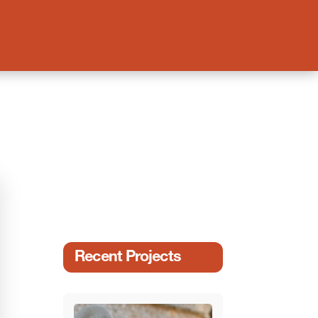
Recent Projects