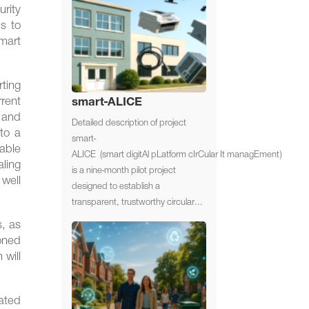
urity
s to
mart
ting
rrent
smart-ALICE
, and
Detailed description of project
 to a
smart-
iable
ALICE (smart digitAl pLatform cIrCular It managEment)
ling
is a nine-month pilot project
 well
designed to establish a
transparent, trustworthy circular...
s, as
ioned
 will
ated