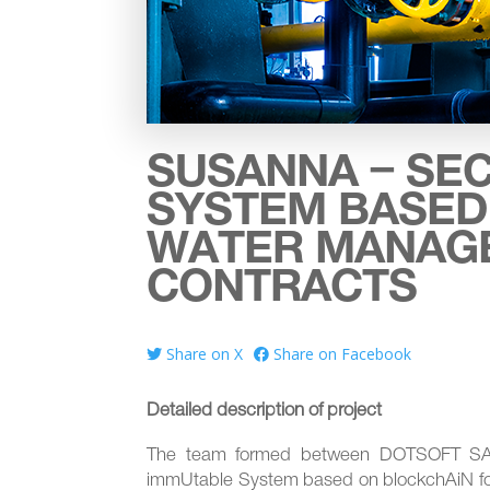
SUSANNA – SE
SYSTEM BASED
WATER MANAG
CONTRACTS
Share on X
Share on Facebook
Detailed description of project
The team formed between DOTSOFT SA a
immUtable System based on blockchAiN f