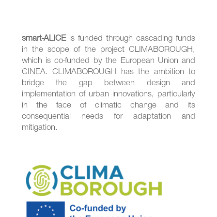
smart-ALICE
is funded through cascading funds
in the scope of the project CLIMABOROUGH,
which is co-funded by the European Union and
CINEA. CLIMABOROUGH has the ambition to
bridge the gap between design and
implementation of urban innovations, particularly
in the face of climatic change and its
consequential needs for adaptation and
mitigation.