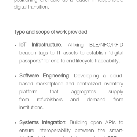
positioning Grenoble as a leader in responsible
digital transition.
Type and scope of work provided
IoT Infrastructure
: Affixing BLE/NFC/RFID
beacon tags to IT assets to establish “digital
passports” for end-to-end lifecycle traceability.
Software Engineering
: Developing a cloud-
based marketplace and centralized inventory
platform that aggregates supply
from refurbishers and demand from
institutions.
Systems Integration
: Building open APIs to
ensure interoperability between the smart-