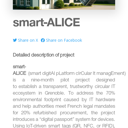
smart-ALICE
Share on X
Share on Facebook
Detailed description of project
smart-
ALICE
(smart digitAl pLatform cIrCular It managEment)
is a nine-month pilot project designed
to establish a transparent, trustworthy circular IT
ecosystem in
Grenoble
. To address the 70%
environmental footprint caused by IT hardware
and help authorities meet French legal mandates
for 20% refurbished procurement, the project
introduces a “digital passport” system for devices.
Using IoT-driven smart tags (QR, NFC, or RFID),