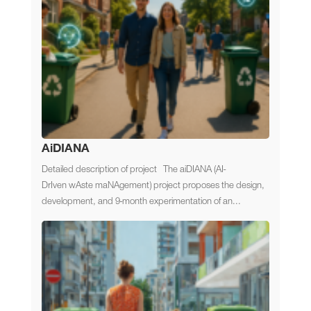
AiDIANA
Detailed description of project The aiDIANA (AI-
DrIven wAste maNAgement) project proposes the design,
development, and 9-month experimentation of an...