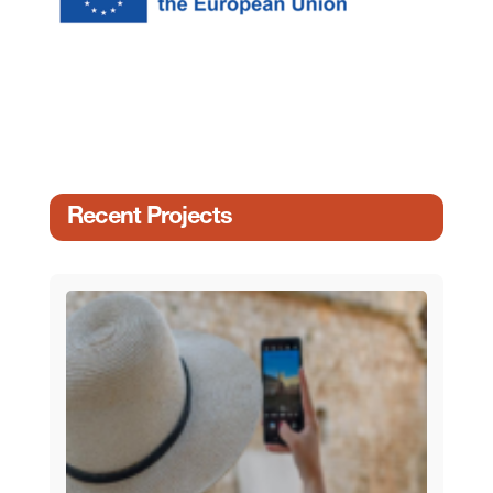
Recent Projects