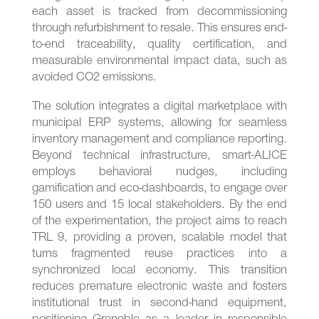
each asset is tracked from decommissioning
through refurbishment to resale. This ensures end-
to-end traceability, quality certification, and
measurable environmental impact data, such as
avoided CO2 emissions.
The solution integrates a digital marketplace with
municipal ERP systems, allowing for seamless
inventory management and compliance reporting.
Beyond technical infrastructure, smart-ALICE
employs behavioral nudges, including
gamification and eco-dashboards, to engage over
150 users and 15 local stakeholders. By the end
of the experimentation, the project aims to reach
TRL 9, providing a proven, scalable model that
turns fragmented reuse practices into a
synchronized local economy. This transition
reduces premature electronic waste and fosters
institutional trust in second-hand equipment,