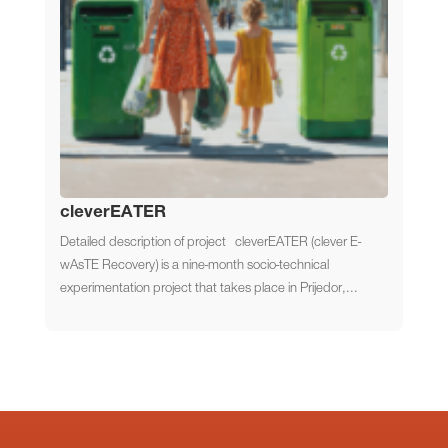
cleverEATER
Detailed description of project cleverEATER (clever E-
wAsTE Recovery) is a nine-month socio-technical
experimentation project that takes place in Prijedor,...