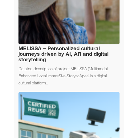
MELISSA – Personalized cultural
journeys driven by AI, AR and digital
storytelling
Detailed description of project MELISSA (Multimodal
Enhanced Local ImmerSive StoryscApes) is a digital
cultural platform...