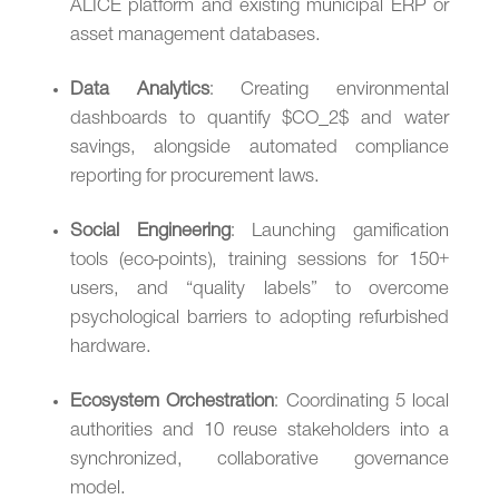
ALICE platform and existing municipal ERP or
asset management databases.
Data Analytics
: Creating environmental
dashboards to quantify $CO_2$ and water
savings, alongside automated compliance
reporting for procurement laws.
Social Engineering
: Launching gamification
tools (eco-points), training sessions for 150+
users, and “quality labels” to overcome
psychological barriers to adopting refurbished
hardware.
Ecosystem Orchestration
: Coordinating 5 local
authorities and 10 reuse stakeholders into a
synchronized, collaborative governance
model.