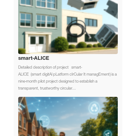
smart-ALICE
Detailed description of project smart-
ALICE (smart digitAl pLatform cIrCular It managEment) is a
nine-month pilot project designed to establish a
transparent, trustworthy circular...