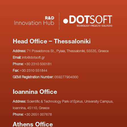
Head Office – Thessaloniki
Address:
71 Poseidonos St., Pylaia, Thessaloniki, 55535, Greece
Email:
info@dotsoft.gr
Phone:
+30 2310 500181
Fax:
+30 2310 551844
GEMI Registration Number:
059277904000
Ioannina Office
Address:
Scientific & Technology Park of Epirus, University Campus,
Ioannina, 45110, Greece
Phone:
+30 2651 007678
Athens Office