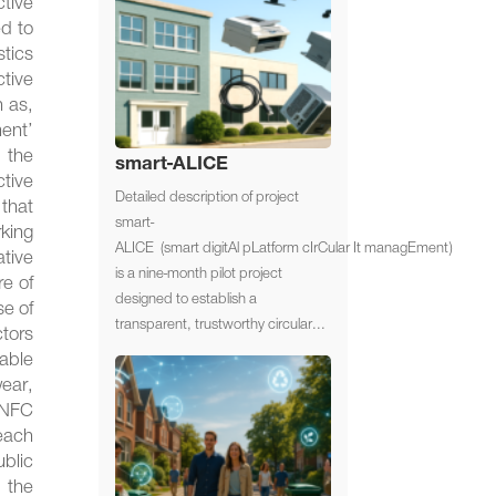
tive
ed to
stics
ctive
h as,
ment’
n the
smart-ALICE
tive
Detailed description of project
 that
smart-
king
ALICE (smart digitAl pLatform cIrCular It managEment)
ative
is a nine-month pilot project
re of
designed to establish a
se of
transparent, trustworthy circular...
ctors
able
ear,
 NFC
each
ublic
 the