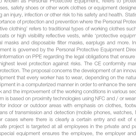
o known as Personal Protective Equipment, refers to protec
asses, safety shoes or other work clothes or equipment design
an injury, infection or other risk to his safety and health. Stati
ortance of protection and prevention where the Personal Prote
ve clothing’ refers to traditional types of working clothes suc
ts or high visibility reflective vests, while ‘protective equip
cial masks and disposable filter masks, earplugs and more. I
ment is governed by the Personal Protective Equipment Direc
information on PPE regarding the legal obligations that ensure
ghest level protection against risks. The CE conformity mar
protection. The proposal concerns the development of an innov
uipment that every worker has to wear, depending on the natu
quipment in a computerized manner in order to enhance the sen
rk and the improvement of the working conditions in various se
 is based on proximity technologies using NFC and / or wear
or indoor or outdoor areas with emphasis on clothes, footw
eans of transmission and detection (mobile phones, watches,
or cases where there is clearly a certain entry and exit of 
fe project is targeted at all employees in the private and p
 special equipment ensures the employee, the employer and