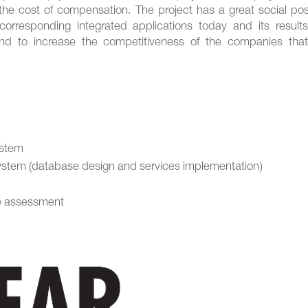
the cost of compensation. The project has a great social pos
corresponding integrated applications today and its results 
nd to increase the competitiveness of the companies that 
ystem
system (database design and services implementation)
ce assessment