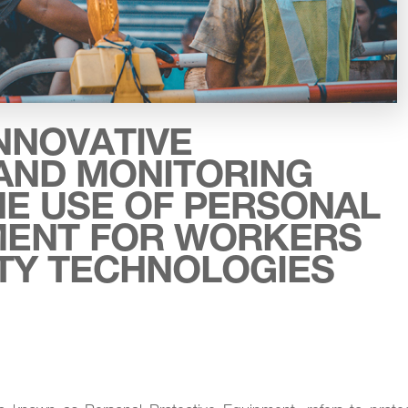
NNOVATIVE
AND MONITORING
HE USE OF PERSONAL
MENT FOR WORKERS
ITY TECHNOLOGIES