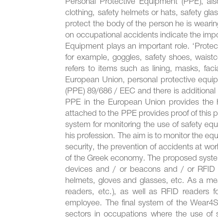
Personal Protective Equipment (PPE), als
clothing, safety helmets or hats, safety gl
protect the body of the person he is wearing 
on occupational accidents indicate the imp
Equipment plays an important role. ‘Protecti
for example, goggles, safety shoes, waistcoa
refers to items such as lining, masks, fa
European Union, personal protective equip
(PPE) 89/686 / EEC and there is additional 
PPE in the European Union provides the hi
attached to the PPE provides proof of this 
system for monitoring the use of safety eq
his profession. The aim is to monitor the e
security, the prevention of accidents at wo
of the Greek economy. The proposed system
devices and / or beacons and / or RFID f
helmets, gloves and glasses, etc. As a m
readers, etc.), as well as RFID readers f
employee. The final system of the Wear4Sa
sectors in occupations where the use of