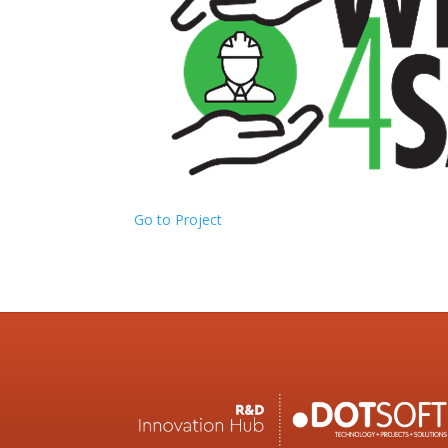
Go to Project