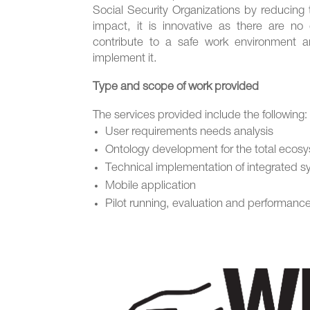
Social Security Organizations by reducing 
impact, it is innovative as there are no 
contribute to a safe work environment a
implement it.
Type and scope of work provided
The services provided include the following:
User requirements needs analysis
Ontology development for the total ecos
Technical implementation of integrated 
Mobile application
Pilot running, evaluation and performan