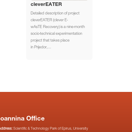
cleverEATER
Detailed description of project
cleverEATER (clever E-
wAsTE Recovery) is a nine-month
socio-technical experimentation
project that takes place
in Prijedor,...
Ioannina Office
Address:
Scientific & Technology Park of Epirus, University