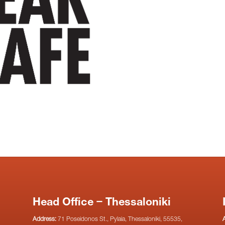
Head Office – Thessaloniki
Address:
71 Poseidonos St., Pylaia, Thessaloniki, 55535,