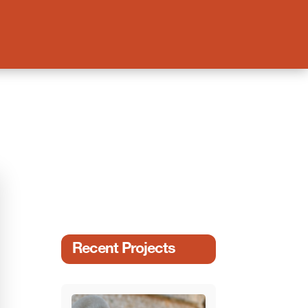
Recent Projects