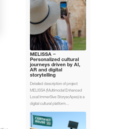
MELISSA –
Personalized cultural
journeys driven by AI,
AR and digital
storytelling
Detailed description of project
MELISSA (Multimodal Enhanced
Local ImmerSive StoryscApes) is a
digital cultural platform...