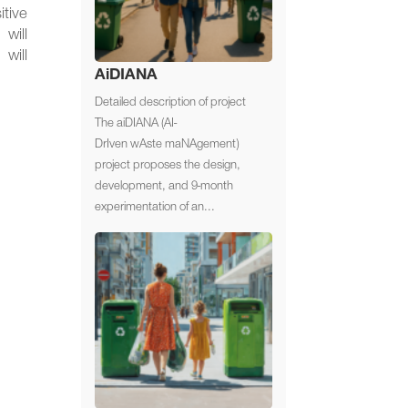
itive
will
will
AiDIANA
Detailed description of project
The aiDIANA (AI-
DrIven wAste maNAgement)
project proposes the design,
development, and 9-month
experimentation of an...