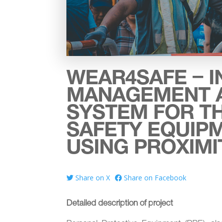
WEAR4SAFE – I
MANAGEMENT 
SYSTEM FOR T
SAFETY EQUIP
USING PROXIM
Share on X
Share on Facebook
Detailed description of project