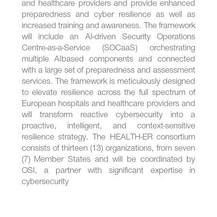
and healthcare providers and provide enhanced
preparedness and cyber resilience as well as
increased training and awareness. The framework
will include an AI-driven Security Operations
Centre-as-a-Service (SOCaaS) orchestrating
multiple AIbased components and connected
with a large set of preparedness and assessment
services. The framework is meticulously designed
to elevate resilience across the full spectrum of
European hospitals and healthcare providers and
will transform reactive cybersecurity into a
proactive, intelligent, and context-sensitive
resilience strategy. The HEALTH-ER consortium
consists of thirteen (13) organizations, from seven
(7) Member States and will be coordinated by
OSI, a partner with significant expertise in
cybersecurity