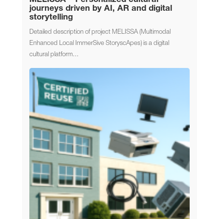
journeys driven by AI, AR and digital
storytelling
Detailed description of project MELISSA (Multimodal
Enhanced Local ImmerSive StoryscApes) is a digital
cultural platform...