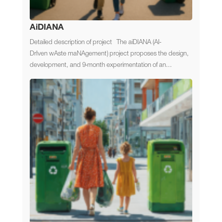
AiDIANA
Detailed description of project The aiDIANA (AI-
DrIven wAste maNAgement) project proposes the design,
development, and 9-month experimentation of an...