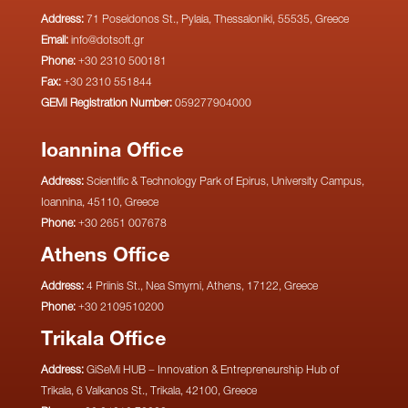
Address:
71 Poseidonos St., Pylaia, Thessaloniki, 55535, Greece
Email:
info@dotsoft.gr
Phone:
+30 2310 500181
Fax:
+30 2310 551844
GEMI Registration Number:
059277904000
Ioannina Office
Address:
Scientific & Technology Park of Epirus, University Campus,
Ioannina, 45110, Greece
Phone:
+30 2651 007678
Athens Office
Address:
4 Priinis St., Nea Smyrni, Athens, 17122, Greece
Phone:
+30 2109510200
Trikala Office
Address:
GiSeMi HUB – Innovation & Entrepreneurship Hub of
Trikala, 6 Valkanos St., Trikala, 42100, Greece