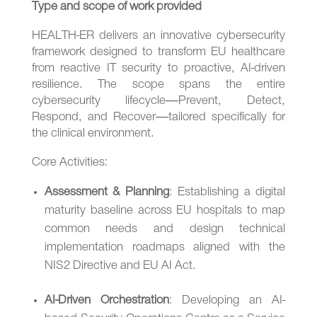
Type and scope of work provided
HEALTH-ER delivers an innovative cybersecurity
framework designed to transform EU healthcare
from reactive IT security to proactive, AI-driven
resilience. The scope spans the entire
cybersecurity lifecycle—Prevent, Detect,
Respond, and Recover—tailored specifically for
the clinical environment.
Core Activities:
Assessment & Planning
: Establishing a digital
maturity baseline across EU hospitals to map
common needs and design technical
implementation roadmaps aligned with the
NIS2 Directive and EU AI Act.
AI-Driven Orchestration
: Developing an AI-