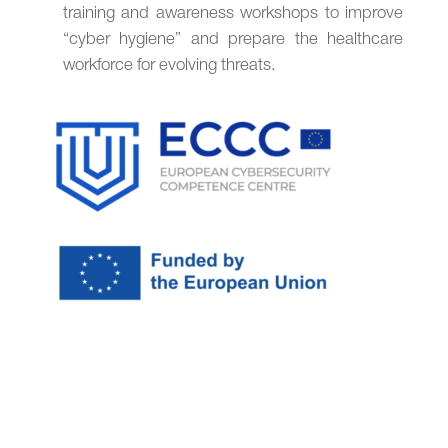
training and awareness workshops to improve
“cyber hygiene” and prepare the healthcare
workforce for evolving threats.