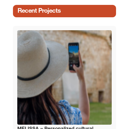
Recent Projects
MELISSA – Personalized cultural