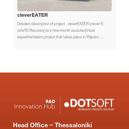
cleverEATER
Detailed description of project cleverEATER (clever E-
wAsTE Recovery) is a nine-month socio-technical
experimentation project that takes place in Prijedor,...
Head Office – Thessaloniki