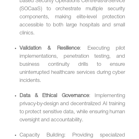
based Security Operations Centre-as-a-Service
(SOCaaS) to orchestrate multiple security
components, making elite-level protection
accessible to both large hospitals and small
clinics.
Validation & Resilience
: Executing pilot
implementations, penetration testing, and
business continuity drills to ensure
uninterrupted healthcare services during cyber
incidents.
Data & Ethical Governance
: Implementing
privacy-by-design and decentralized AI training
to protect sensitive data, while ensuring human
oversight and accountability.
Capacity Building: Providing specialized