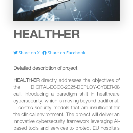
HEALTH-ER
Share on X
Share on Facebook
Detailed description of project
HEALTH-ER
directly addresses the objectives of
the DIGITAL-ECCC-2025-DEPLOY-CYBER-08
call, introducing a paradigm shift in healthcare
cybersecurity, which is moving beyond traditional,
IT-centric security models that are insufficient for
the clinical environment. The project will deliver an
innovative cybersecurity framework leveraging AI-
based tools and services to protect EU hospitals