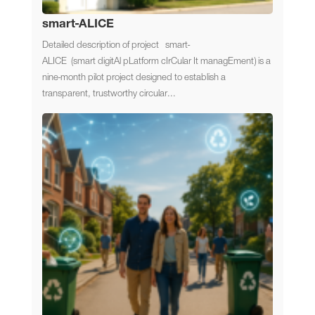
smart-ALICE
Detailed description of project smart-
ALICE (smart digitAl pLatform cIrCular It managEment) is a
nine-month pilot project designed to establish a
transparent, trustworthy circular...