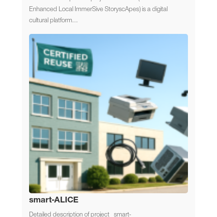
Enhanced Local ImmerSive StoryscApes) is a digital
cultural platform...
smart-ALICE
Detailed description of project smart-