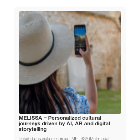
MELISSA – Personalized cultural
journeys driven by AI, AR and digital
storytelling
Detailed description of project MELISSA (Multimodal