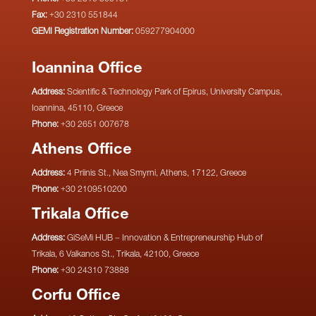
Fax:
+30 2310 551844
GEMI Registration Number:
059277904000
Ioannina Office
Address:
Scientific & Technology Park of Epirus, University Campus,
Ioannina, 45110, Greece
Phone:
+30 2651 007678
Athens Office
Address:
4 Priinis St., Nea Smyrni, Athens, 17122, Greece
Phone:
+30 2109510200
Trikala Office
Address:
GiSeMi HUB – Innovation & Entrepreneurship Hub of
Trikala, 6 Valkanos St., Trikala, 42100, Greece
Phone:
+30 24310 73888
Corfu Office