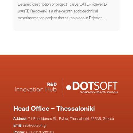
Detailed description of project cleverEATER (clever E-
wAsTE Recovery) is a nine-month socio-technical
experimentation project that takes place in Prijedor,...
Head Office – Thessaloniki
Address:
71 Poseidonos St., Pylaia, Thessaloniki, 55535, Greece
Email:
info@dotsoft.gr
Phone:
+30 2310 500181