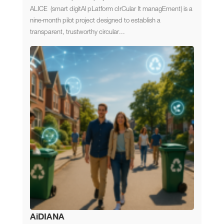
ALICE (smart digitAl pLatform cIrCular It managEment) is a
nine-month pilot project designed to establish a
transparent, trustworthy circular...
AiDIANA