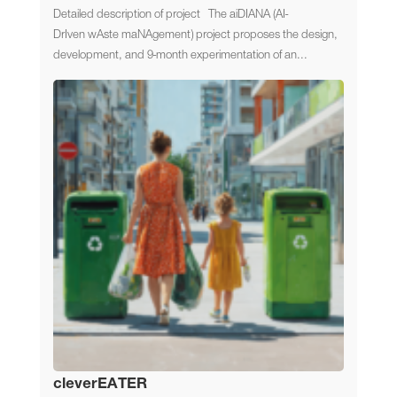
Detailed description of project The aiDIANA (AI-
DrIven wAste maNAgement) project proposes the design,
development, and 9-month experimentation of an...
cleverEATER