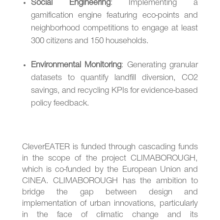
Social Engineering
: Implementing a
gamification engine featuring eco-points and
neighborhood competitions to engage at least
300 citizens and 150 households.
Environmental Monitoring
: Generating granular
datasets to quantify landfill diversion, CO2
savings, and recycling KPIs for evidence-based
policy feedback.
CleverEATER is funded through cascading funds
in the scope of the project CLIMABOROUGH,
which is co-funded by the European Union and
CINEA. CLIMABOROUGH has the ambition to
bridge the gap between design and
implementation of urban innovations, particularly
in the face of climatic change and its