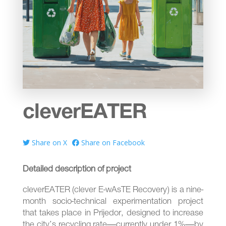
cleverEATER
Share on X
Share on Facebook
Detailed description of project
cleverEATER (clever E-wAsTE Recovery) is a nine-
month socio-technical experimentation project
that takes place in Prijedor, designed to increase
the city’s recycling rate—currently under 1%—by