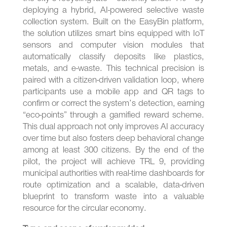
deploying a hybrid, AI-powered selective waste
collection system. Built on the EasyBin platform,
the solution utilizes smart bins equipped with IoT
sensors and computer vision modules that
automatically classify deposits like plastics,
metals, and e-waste. This technical precision is
paired with a citizen-driven validation loop, where
participants use a mobile app and QR tags to
confirm or correct the system’s detection, earning
“eco-points” through a gamified reward scheme.
This dual approach not only improves AI accuracy
over time but also fosters deep behavioral change
among at least 300 citizens. By the end of the
pilot, the project will achieve TRL 9, providing
municipal authorities with real-time dashboards for
route optimization and a scalable, data-driven
blueprint to transform waste into a valuable
resource for the circular economy.