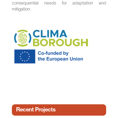
consequential needs for adaptation and
mitigation.
Recent Projects