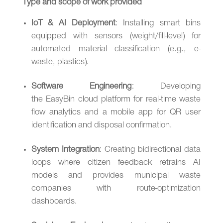
Type and scope of work provided
IoT & AI Deployment
: Installing smart bins
equipped with sensors (weight/fill-level) for
automated material classification (e.g., e-
waste, plastics).
Software Engineering
: Developing
the EasyBin cloud platform for real-time waste
flow analytics and a mobile app for QR user
identification and disposal confirmation.
System Integration
: Creating bidirectional data
loops where citizen feedback retrains AI
models and provides municipal waste
companies with route-optimization
dashboards.