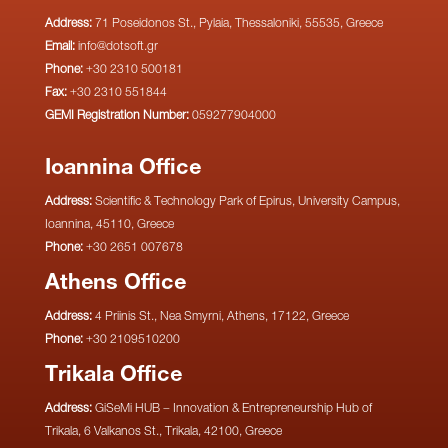
Address:
71 Poseidonos St., Pylaia, Thessaloniki, 55535, Greece
Email:
info@dotsoft.gr
Phone:
+30 2310 500181
Fax:
+30 2310 551844
GEMI Registration Number:
059277904000
Ioannina Office
Address:
Scientific & Technology Park of Epirus, University Campus,
Ioannina, 45110, Greece
Phone:
+30 2651 007678
Athens Office
Address:
4 Priinis St., Nea Smyrni, Athens, 17122, Greece
Phone:
+30 2109510200
Trikala Office
Address:
GiSeMi HUB – Innovation & Entrepreneurship Hub of
Trikala, 6 Valkanos St., Trikala, 42100, Greece