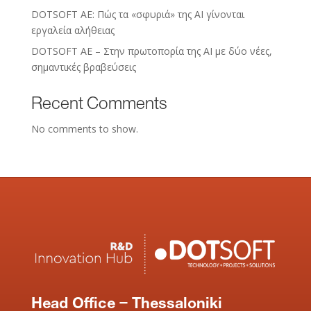
DOTSOFT AE: Πώς τα «σφυριά» της AI γίνονται
εργαλεία αλήθειας
DOTSOFT AE – Στην πρωτοπορία της ΑΙ με δύο νέες,
σημαντικές βραβεύσεις
Recent Comments
No comments to show.
Head Office – Thessaloniki