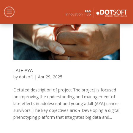
LATE-AYA
by
dotsoft
|
Apr 29, 2025
Detailed description of project The project is focused
on improving the understanding and management of
late effects in adolescent and young adult (AYA) cancer
survivors. The key objectives are: ● Developing a digital
phenotyping platform that integrates big data and...