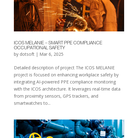
ICOS MELANIE – SMART PPE COMPLIANCE
OCCUPATIONAL SAFETY
by
dotsoft
|
Mar 6, 2025
Detailed description of project The ICOS MELANIE
project is focused on enhancing workplace safety by
integrating AI-powered PPE compliance monitoring
with the ICOS architecture. It leverages real-time data
from proximity sensors, GPS trackers, and
smartwatches to...