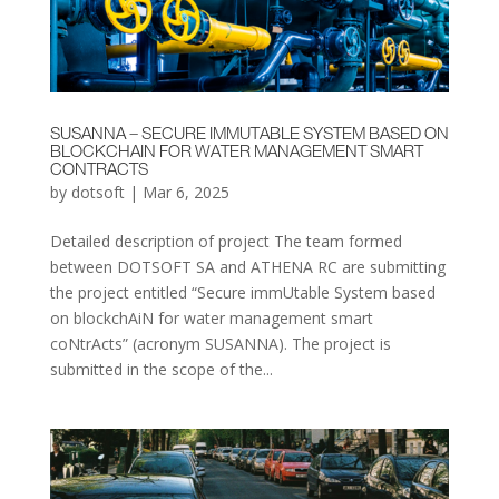
SUSANNA – SECURE IMMUTABLE SYSTEM BASED ON
BLOCKCHAIN FOR WATER MANAGEMENT SMART
CONTRACTS
by
dotsoft
|
Mar 6, 2025
Detailed description of project The team formed
between DOTSOFT SA and ATHENA RC are submitting
the project entitled “Secure immUtable System based
on blockchAiN for water management smart
coNtrActs” (acronym SUSANNA). The project is
submitted in the scope of the...