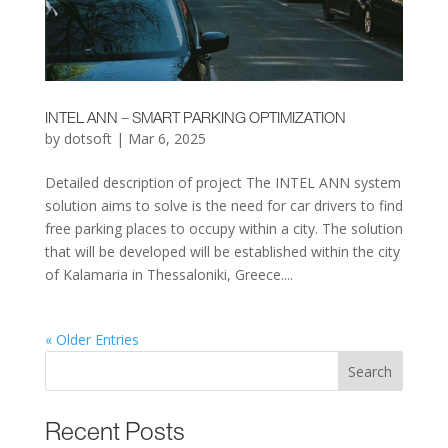
INTEL ANN – SMART PARKING OPTIMIZATION
by
dotsoft
|
Mar 6, 2025
Detailed description of project The INTEL ANN system
solution aims to solve is the need for car drivers to find
free parking places to occupy within a city. The solution
that will be developed will be established within the city
of Kalamaria in Thessaloniki, Greece....
« Older Entries
Search
Recent Posts