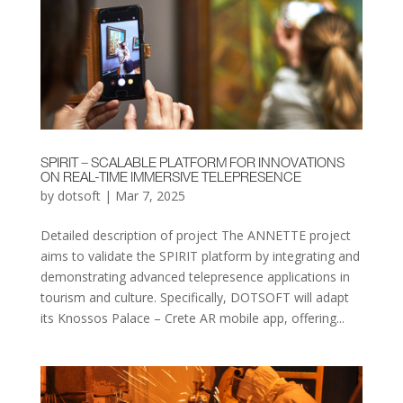
SPIRIT – SCALABLE PLATFORM FOR INNOVATIONS
ON REAL-TIME IMMERSIVE TELEPRESENCE
by
dotsoft
|
Mar 7, 2025
Detailed description of project The ANNETTE project
aims to validate the SPIRIT platform by integrating and
demonstrating advanced telepresence applications in
tourism and culture. Specifically, DOTSOFT will adapt
its Knossos Palace – Crete AR mobile app, offering...