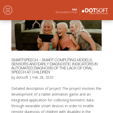
SMARTSPEECH – SMART COMPUTING MODELS,
SENSORS AND EARLY DIAGNOSTIC INDICATORS IN
AUTOMATED DIAGNOSIS OF THE LACK OF ORAL
SPEECH AT CHILDREN
by
dotsoft
|
Feb 28, 2025
Detailed description of project The project involves the
development of a tablet animation game and an
integrated application for collecting biometric data
through wearable smart devices in order to enable
remote diagnosis of children with disability in the