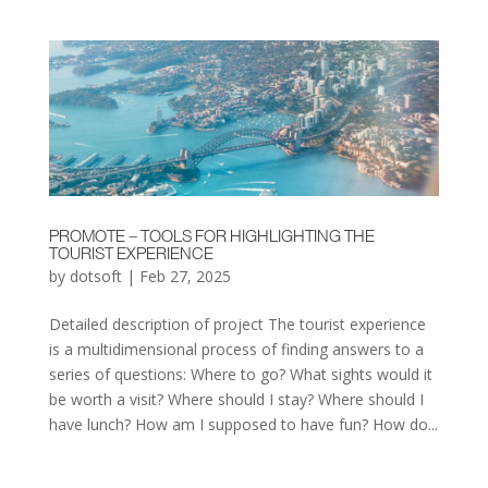
PROMOTE – TOOLS FOR HIGHLIGHTING THE
TOURIST EXPERIENCE
by
dotsoft
|
Feb 27, 2025
Detailed description of project The tourist experience
is a multidimensional process of finding answers to a
series of questions: Where to go? What sights would it
be worth a visit? Where should I stay? Where should I
have lunch? How am I supposed to have fun? How do...