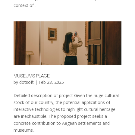
context of...
MUSEUMS PLACE
by
dotsoft
|
Feb 28, 2025
Detailed description of project Given the huge cultural
stock of our country, the potential applications of
interactive technologies to highlight cultural heritage
are inexhaustible. The proposed project seeks a
concrete contribution to Aegean settlements and
museums...