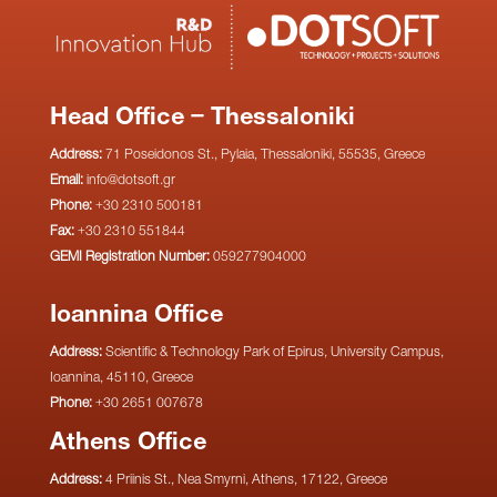
Head Office – Thessaloniki
Address:
71 Poseidonos St., Pylaia, Thessaloniki, 55535, Greece
Email:
info@dotsoft.gr
Phone:
+30 2310 500181
Fax:
+30 2310 551844
GEMI Registration Number:
059277904000
Ioannina Office
Address:
Scientific & Technology Park of Epirus, University Campus,
Ioannina, 45110, Greece
Phone:
+30 2651 007678
Athens Office
Address:
4 Priinis St., Nea Smyrni, Athens, 17122, Greece