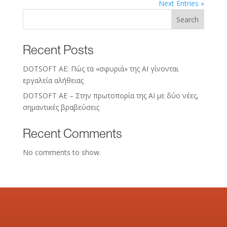
Next Entries »
Search
Recent Posts
DOTSOFT AE: Πώς τα «σφυριά» της AI γίνονται
εργαλεία αλήθειας
DOTSOFT AE – Στην πρωτοπορία της ΑΙ με δύο νέες,
σημαντικές βραβεύσεις
Recent Comments
No comments to show.