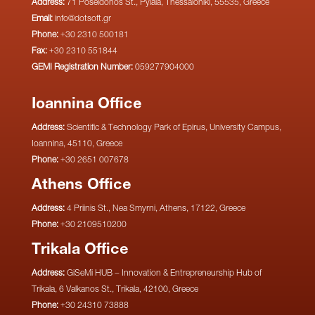
Address:
71 Poseidonos St., Pylaia, Thessaloniki, 55535, Greece
Email:
info@dotsoft.gr
Phone:
+30 2310 500181
Fax:
+30 2310 551844
GEMI Registration Number:
059277904000
Ioannina Office
Address:
Scientific & Technology Park of Epirus, University Campus,
Ioannina, 45110, Greece
Phone:
+30 2651 007678
Athens Office
Address:
4 Priinis St., Nea Smyrni, Athens, 17122, Greece
Phone:
+30 2109510200
Trikala Office
Address:
GiSeMi HUB – Innovation & Entrepreneurship Hub of
Trikala, 6 Valkanos St., Trikala, 42100, Greece
Phone:
+30 24310 73888