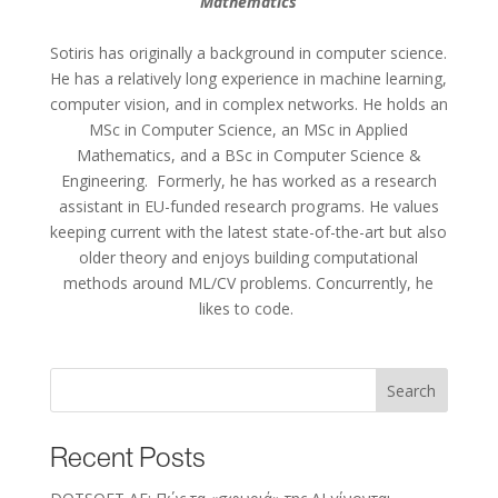
Mathematics
Sotiris
has originally
a background in computer science.
He has
a relatively
long experience
in machine learning,
computer vision, and in complex networks.
He holds an
MSc in Computer Science, an MSc in Applied
Mathematics, and a BSc in Computer Science &
Engineering
.
Formerly
,
he has worked as a research
assistant in EU-funded research programs
.
He values
keeping current with the latest
state-of-the-art
but also
older theory and enjoys building computational
methods around ML/CV problems. Concurrently, he
likes to code.
Search
Recent Posts