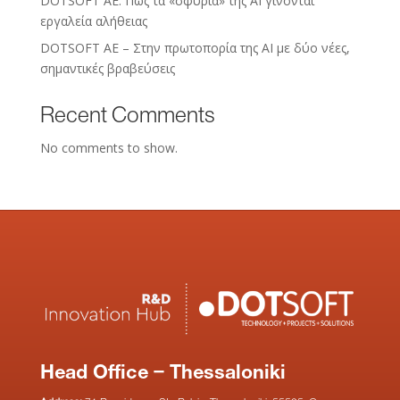
DOTSOFT AE: Πώς τα «σφυριά» της AI γίνονται
εργαλεία αλήθειας
DOTSOFT AE – Στην πρωτοπορία της ΑΙ με δύο νέες,
σημαντικές βραβεύσεις
Recent Comments
No comments to show.
Head Office – Thessaloniki