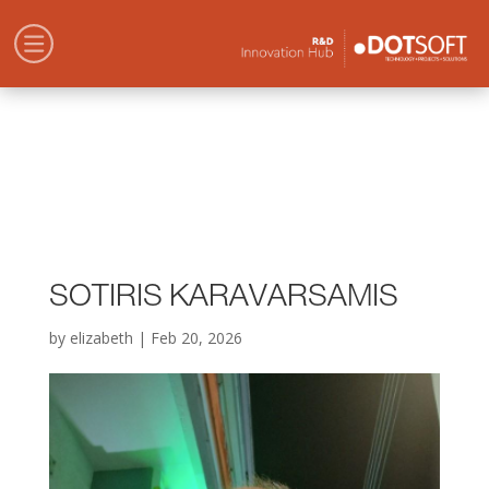
SOTIRIS KARAVARSAMIS
by
elizabeth
|
Feb 20, 2026