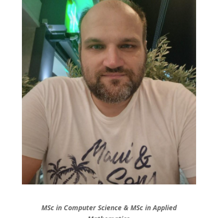
MSc in Computer Science & MSc in Applied