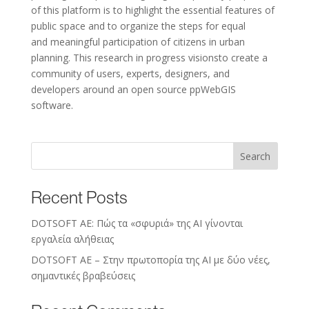
of this platform is to highlight the essential features of
public space and to organize the steps for equal
and meaningful participation of citizens in urban
planning. This research in progress visionsto create a
community of users, experts, designers, and
developers around an open source ppWebGIS
software.
Search
Recent Posts
DOTSOFT AE: Πώς τα «σφυριά» της AI γίνονται
εργαλεία αλήθειας
DOTSOFT AE – Στην πρωτοπορία της ΑΙ με δύο νέες,
σημαντικές βραβεύσεις