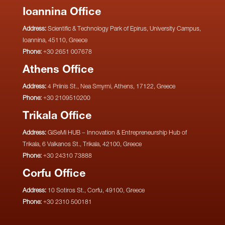
Ioannina Office
Address:
Scientific & Technology Park of Epirus, University Campus,
Ioannina, 45110, Greece
Phone:
+30 2651 007678
Athens Office
Address:
4 Priinis St., Nea Smyrni, Athens, 17122, Greece
Phone:
+30 2109510200
Trikala Office
Address:
GiSeMi HUB – Innovation & Entrepreneurship Hub of
Trikala, 6 Valkanos St., Trikala, 42100, Greece
Phone:
+30 24310 73888
Corfu Office
Address:
10 Sotiros St., Corfu, 49100, Greece
Phone:
+30 2310 500181