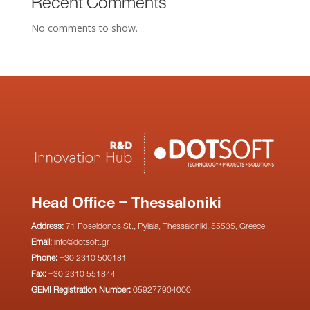
Recent Comments
No comments to show.
Head Office – Thessaloniki
Address:
71 Poseidonos St., Pylaia, Thessaloniki, 55535, Greece
Email:
info@dotsoft.gr
Phone:
+30 2310 500181
Fax:
+30 2310 551844
GEMI Registration Number:
059277904000