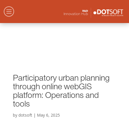
Participatory urban planning
through online webGIS
platform: Operations and
tools
by
dotsoft
|
May 6, 2025