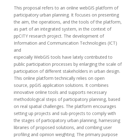
This proposal refers to an online webGIS platform of
participatory urban planning. It focuses on presenting
the aim, the operations, and the tools of the platform,
as part of an integrated system, in the context of
ppCITY research project. The development of
Information and Communication Technologies (ICT)
and
especially WebGIS tools have lately contributed to
public participation processes by enlarging the scale of
participation of different stakeholders in urban design.
This online platform technically relies on open
source, ppGIS application solutions. It combines
innovative online tools and supports necessary
methodological steps of participatory planning, based
on real spatial challenges. The platform encourages
setting up projects and sub-projects to comply with
the stages of participatory urban planning, harnessing
libraries of proposed solutions, and combing user
profiling and opinion weighting. The primary purpose