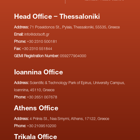
Head Office – Thessaloniki
Address:
71 Poseidonos St., Pylaia, Thessaloniki, 55535, Greece
Email:
info@dotsoft.gr
Phone:
+30 2310 500181
Fax:
+30 2310 551844
GEMI Registration Number:
059277904000
Ioannina Office
Address:
Scientific & Technology Park of Epirus, University Campus,
Ioannina, 45110, Greece
Phone:
+30 2651 007678
Athens Office
Address:
4 Priinis St., Nea Smyrni, Athens, 17122, Greece
Phone:
+30 2109510200
Trikala Office