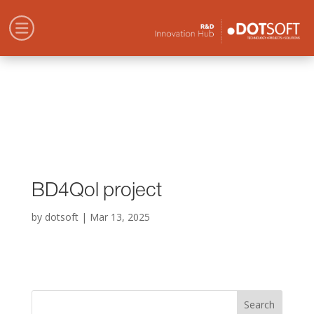
BD4Qol project
by
dotsoft
|
Mar 13, 2025
Search