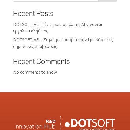
Recent Posts
DOTSOFT AE: Πώς τα «σφυριά» της AI γίνονται
εργαλεία αλήθειας
DOTSOFT AE – Στην πρωτοπορία της ΑΙ με δύο νέες,
σημαντικές βραβεύσεις
Recent Comments
No comments to show.