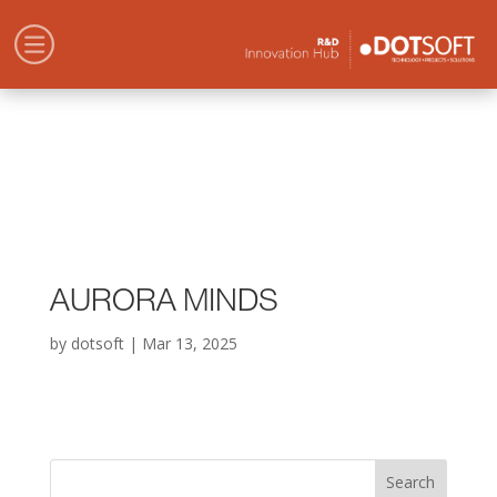
AURORA MINDS
by
dotsoft
|
Mar 13, 2025
Search