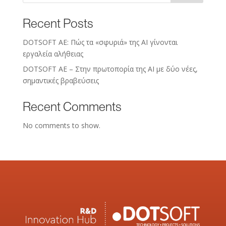
Recent Posts
DOTSOFT AE: Πώς τα «σφυριά» της AI γίνονται
εργαλεία αλήθειας
DOTSOFT AE – Στην πρωτοπορία της ΑΙ με δύο νέες,
σημαντικές βραβεύσεις
Recent Comments
No comments to show.