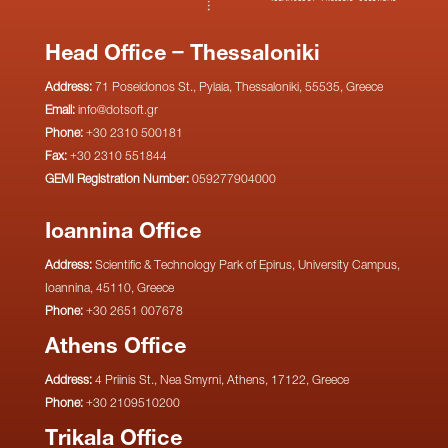
Head Office – Thessaloniki
Address:
71 Poseidonos St., Pylaia, Thessaloniki, 55535, Greece
Email:
info@dotsoft.gr
Phone:
+30 2310 500181
Fax:
+30 2310 551844
GEMI Registration Number:
059277904000
Ioannina Office
Address:
Scientific & Technology Park of Epirus, University Campus,
Ioannina, 45110, Greece
Phone:
+30 2651 007678
Athens Office
Address:
4 Priinis St., Nea Smyrni, Athens, 17122, Greece
Phone:
+30 2109510200
Trikala Office